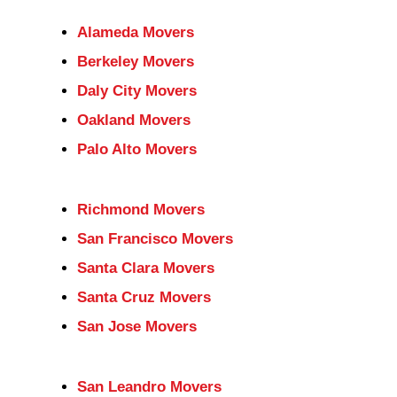
Alameda Movers
Berkeley Movers
Daly City Movers
Oakland Movers
Palo Alto Movers
Richmond Movers
San Francisco Movers
Santa Clara Movers
Santa Cruz Movers
San Jose Movers
San Leandro Movers