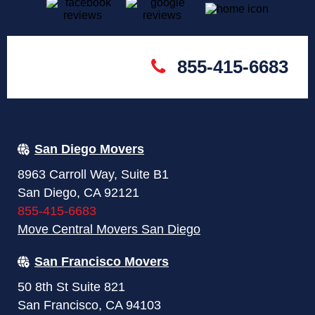
855-415-6683
San Diego Movers
8963 Carroll Way, Suite B1
San Diego, CA 92121
855-415-6683
Move Central Movers San Diego
San Francisco Movers
50 8th St Suite 821
San Francisco, CA 94103