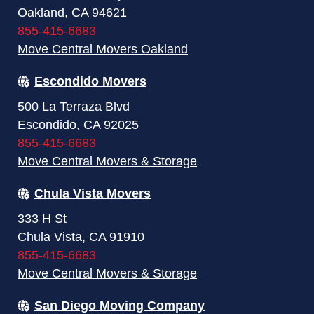
Oakland, CA 94621
855-415-6683
Move Central Movers Oakland
Escondido Movers
500 La Terraza Blvd
Escondido, CA 92025
855-415-6683
Move Central Movers & Storage
Chula Vista Movers
333 H St
Chula Vista, CA 91910
855-415-6683
Move Central Movers & Storage
San Diego Moving Company