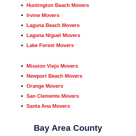
Huntington Beach Movers
Irvine Movers
Laguna Beach Movers
Laguna Niguel Movers
Lake Forest Movers
Mission Viejo Movers
Newport Beach Movers
Orange Movers
San Clemente Movers
Santa Ana Movers
Bay Area County