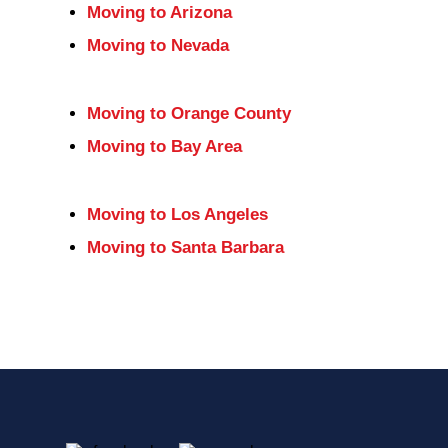
Moving to Arizona
Moving to Nevada
Moving to Orange County
Moving to Bay Area
Moving to Los Angeles
Moving to Santa Barbara