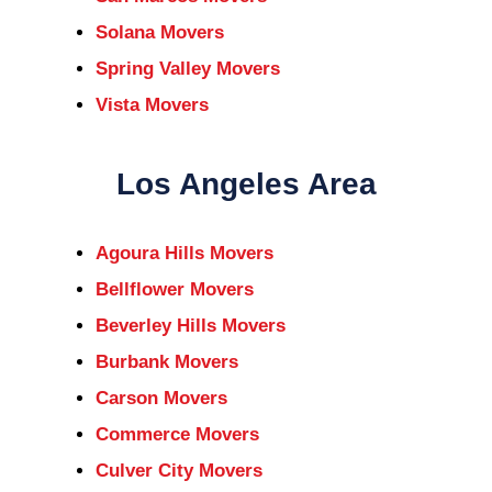
Solana Movers
Spring Valley Movers
Vista Movers
Los Angeles Area
Agoura Hills Movers
Bellflower Movers
Beverley Hills Movers
Burbank Movers
Carson Movers
Commerce Movers
Culver City Movers