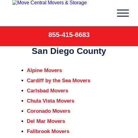
Skip
to
content
855-415-6683
San Diego County
Alpine Movers
Cardiff by the Sea Movers
Carlsbad Movers
Chula Vista Movers
Coronado Movers
Del Mar Movers
Fallbrook Movers