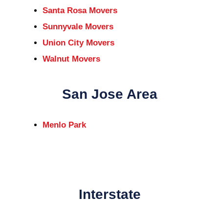
Santa Rosa Movers
Sunnyvale Movers
Union City Movers
Walnut Movers
San Jose Area
Menlo Park
Interstate