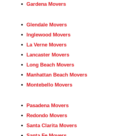
Gardena Movers
Glendale Movers
Inglewood Movers
La Verne Movers
Lancaster Movers
Long Beach Movers
Manhattan Beach Movers
Montebello Movers
Pasadena Movers
Redondo Movers
Santa Clarita Movers
Santa Fe Movers