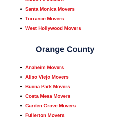
Santa Monica Movers
Torrance Movers
West Hollywood Movers
Orange County
Anaheim Movers
Aliso Viejo Movers
Buena Park Movers
Costa Mesa Movers
Garden Grove Movers
Fullerton Movers