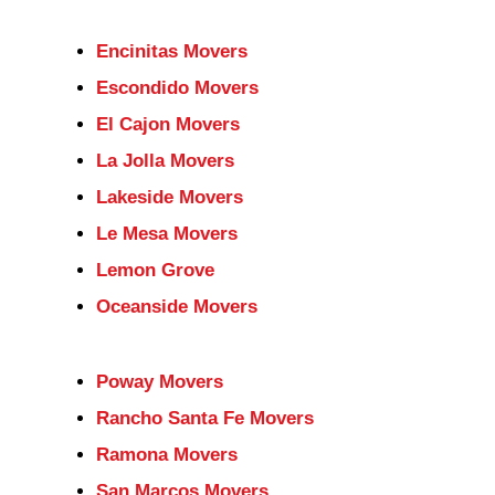
Encinitas Movers
Escondido Movers
El Cajon Movers
La Jolla Movers
Lakeside Movers
Le Mesa Movers
Lemon Grove
Oceanside Movers
Poway Movers
Rancho Santa Fe Movers
Ramona Movers
San Marcos Movers