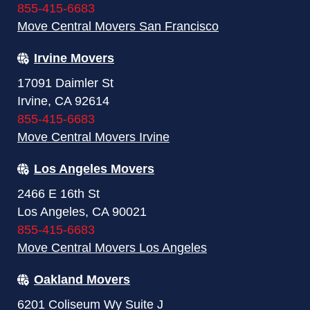
855-415-6683
Move Central Movers San Francisco
Irvine Movers
17091 Daimler St
Irvine, CA 92614
855-415-6683
Move Central Movers Irvine
Los Angeles Movers
2466 E 16th St
Los Angeles, CA 90021
855-415-6683
Move Central Movers Los Angeles
Oakland Movers
6201 Coliseum Wy Suite J